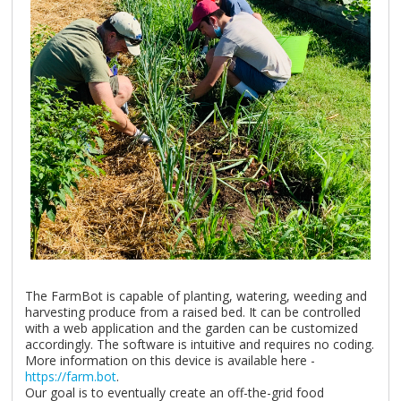
The FarmBot is capable of planting, watering, weeding and
harvesting produce from a raised bed. It can be controlled
with a web application and the garden can be customized
accordingly. The software is intuitive and requires no coding.
More information on this device is available here -
https://farm.bot
.
Our goal is to eventually create an off-the-grid food