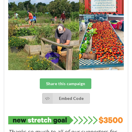
Share this campaign
Embed Code
Thanks so much to all of our supporters for