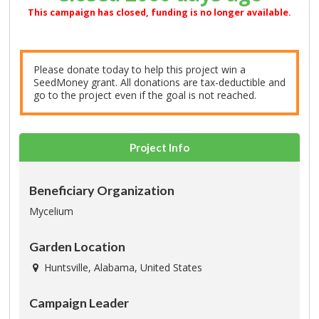
This campaign has closed, funding is no longer available.
Please donate today to help this project win a
SeedMoney grant. All donations are tax-deductible and
go to the project even if the goal is not reached.
Project Info
Beneficiary Organization
Mycelium
Garden Location
Huntsville, Alabama, United States
Campaign Leader