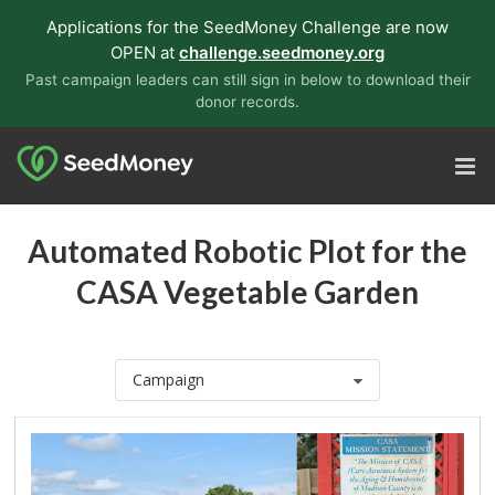
Applications for the SeedMoney Challenge are now
OPEN at
challenge.seedmoney.org
Past campaign leaders can still sign in below to download their
donor records.
Automated Robotic Plot for the
CASA Vegetable Garden
Campaign