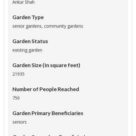
Ankur Shah
Garden Type
senior gardens,
community gardens
Garden Status
existing garden
Garden Size (In square feet)
21935
Number of People Reached
750
Garden Primary Beneficiaries
seniors