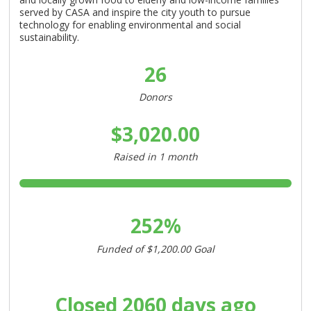
served by CASA and inspire the city youth to pursue
technology for enabling environmental and social
sustainability.
26
Donors
$3,020.00
Raised in
1 month
252%
Funded of
$1,200.00
Goal
Closed
2060 days ago