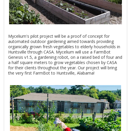
Mycelium's pilot project will be a proof of concept for
automated outdoor gardening aimed towards providing
organically grown fresh vegetables to elderly households in
Huntsville through CASA. Mycelium will use a FarmBot
Genesis v1.5, a gardening robot, on a raised bed of four and
a half square meters to grow vegetables chosen by CASA
for their clients throughout the year. Our project will bring
the very first FarmBot to Huntsville, Alabama!