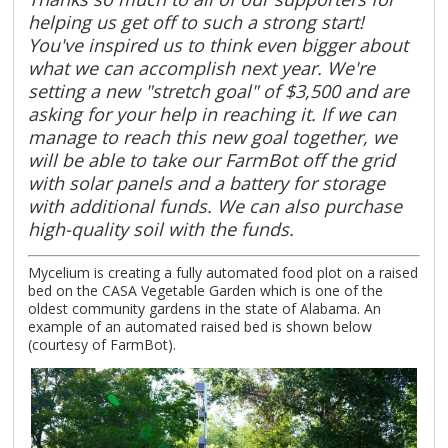
helping us get off to such a strong start!
You've inspired us to think even bigger about
what we can accomplish next year. We're
setting a new "stretch goal" of $3,500 and are
asking for your help in reaching it. If we can
manage to reach this new goal together, we
will be able to take our FarmBot off the grid
with solar panels and a battery for storage
with additional funds. We can also purchase
high-quality soil with the funds.
Mycelium is creating a fully automated food plot on a raised
bed on the CASA Vegetable Garden which is one of the
oldest community gardens in the state of Alabama. An
example of an automated raised bed is shown below
(courtesy of FarmBot).