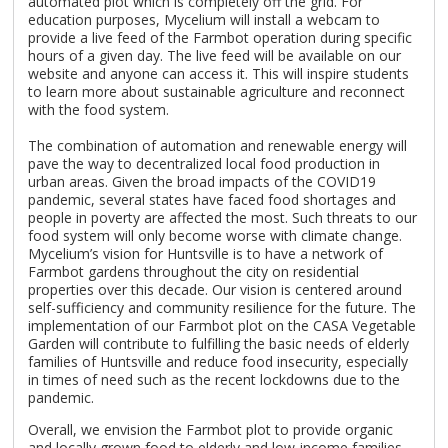
automated plot which is completely off the grid. For
education purposes, Mycelium will install a webcam to
provide a live feed of the Farmbot operation during specific
hours of a given day. The live feed will be available on our
website and anyone can access it. This will inspire students
to learn more about sustainable agriculture and reconnect
with the food system.
The combination of automation and renewable energy will
pave the way to decentralized local food production in
urban areas. Given the broad impacts of the COVID19
pandemic, several states have faced food shortages and
people in poverty are affected the most. Such threats to our
food system will only become worse with climate change.
Mycelium’s vision for Huntsville is to have a network of
Farmbot gardens throughout the city on residential
properties over this decade. Our vision is centered around
self-sufficiency and community resilience for the future. The
implementation of our Farmbot plot on the CASA Vegetable
Garden will contribute to fulfilling the basic needs of elderly
families of Huntsville and reduce food insecurity, especially
in times of need such as the recent lockdowns due to the
pandemic.
Overall, we envision the Farmbot plot to provide organic
and locally grown food to elderly and low-income families