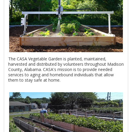
The CASA Vegetable Garden is planted, maintained,
harvested and distributed by volunteers throughout Madison
County, Alabama. CASA's mission is to provide needed
services to aging and homebound individuals that allow
them to stay safe at home.