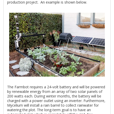
production project. An example is shown below.
The Farmbot requires a 24-volt battery and will be powered
by renewable energy from an array of two solar panels of
200 watts each. During winter months, the battery will be
charged with a power outlet using an inverter. Furthermore,
Mycelium will install a rain barrel to collect rainwater for
watering the plot. The long-term goal is to have an