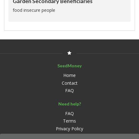
Garden Secondary Beneficiaries
food insecure people
SeedMoney
Home
Contact
FAQ
Need help?
FAQ
Terms
Privacy Policy